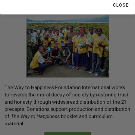
CLOSE
YOUR HELP IS NEEDED
The Way to Happiness Foundation International works
to reverse the moral decay of society by restoring trust
and honesty through widespread distribution of the 21
precepts. Donations support production and distribution
of
The Way to Happiness
booklet and curriculum
material.