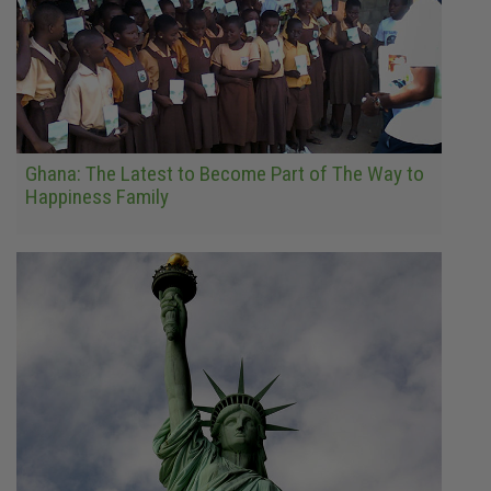
Ghana: The Latest to Become Part of The Way to
Happiness Family