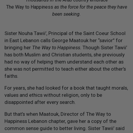
The Way to Happiness
as the force for the peace they have
been seeking.
S
ister Nouha Tawii’, Principal of the Saint Coeur School
in East Lebanon calls George Maatouk her “savior” for
bringing her
The Way to Happiness.
Though Sister Tawii’
has both Muslim and Christian students, she previously
had no way of helping them understand each other as
she was not permitted to teach either about the other’s
faiths.
For years, she had looked for a book that taught morals,
values and ethics without religion, only to be
disappointed after every search.
But that’s when Maatouk, Director of The Way to
Happiness Lebanon chapter, gave her a copy of the
common sense guide to better living. Sister Tawii’ said