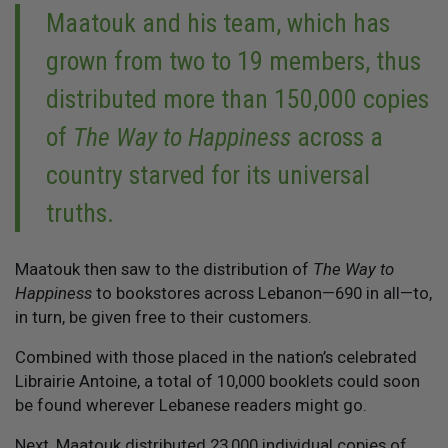
Maatouk and his team, which has
grown from two to 19 members, thus
distributed more than 150,000 copies
of
The Way to Happiness
across a
country starved for its universal
truths.
Maatouk then saw to the distribution of
The Way to
Happiness
to bookstores across Lebanon—690 in all—to,
in turn, be given free to their customers.
Combined with those placed in the nation’s celebrated
Librairie Antoine, a total of 10,000 booklets could soon
be found wherever Lebanese readers might go.
Next, Maatouk distributed 23,000 individual copies of