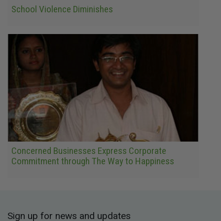
School Violence Diminishes
Concerned Businesses Express Corporate
Commitment through The Way to Happiness
Sign up for news and updates