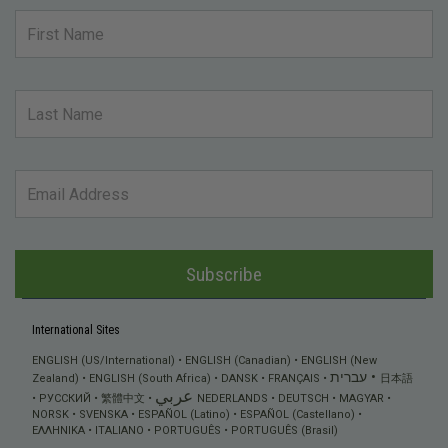
Subscribe
International Sites
ENGLISH (US/International)
ENGLISH (Canadian)
ENGLISH (New
עברית
Zealand)
ENGLISH (South Africa)
DANSK
FRANÇAIS
日本語
عربي
РУССКИЙ
繁體中文
NEDERLANDS
DEUTSCH
MAGYAR
NORSK
SVENSKA
ESPAÑOL (Latino)
ESPAÑOL (Castellano)
ΕΛΛΗΝΙΚA
ITALIANO
PORTUGUÊS
PORTUGUÊS (Brasil)