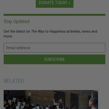
DONATE TODAY »
Stay Updated
Get the latest on
The Way to Happiness
activities, news and
more.
SUBSCRIBE
RELATED