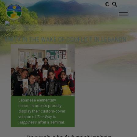
UNITY IN THE WAKE OF CONFLICT IN LEBANON
Lebanese elementary
school students proudly
display their custom-cover
version of
The Way to
Happiness
after a seminar.
Thousands in the Arab country embrace