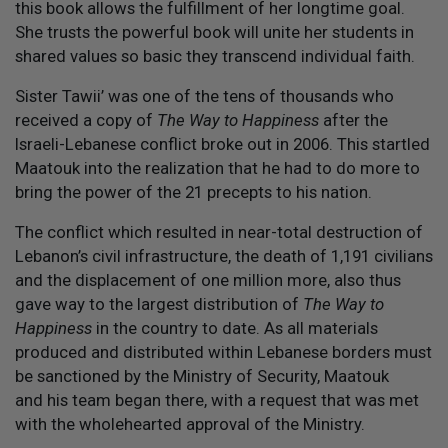
this book allows the fulfillment of her longtime goal.
She trusts the powerful book will unite her students in
shared values so basic they transcend individual faith.
Sister Tawii’ was one of the tens of thousands who
received a copy of
The Way to Happiness
after the
Israeli-Lebanese conflict broke out in 2006. This startled
Maatouk into the realization that he had to do more to
bring the power of the 21 precepts to his nation.
The conflict which resulted in near-total destruction of
Lebanon’s civil infrastructure, the death of 1,191 civilians
and the displacement of one million more, also thus
gave way to the largest distribution of
The Way to
Happiness
in the country to date. As all materials
produced and distributed within Lebanese borders must
be sanctioned by the Ministry of Security, Maatouk
and his team began there, with a request that was met
with the wholehearted approval of the Ministry.