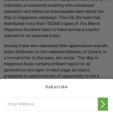
members, is constantly meeting with concerned
educators and others as more people learn about the
Way to Happiness campaign. Thus far, the team has
distributed more than 150,000 copies of
The Way to
Happiness
booklets hand-to-hand across a country
starved for its universal truths.
Among many who expressed their appreciation was Ms.
Aisha Shalhoum of the Lebanese Ministry of Culture. In
a formal letter to the team, she wrote: “
The Way to
Happiness
book contains brilliant topics for all
generations and ages. In each page, an idea is
presented to open horizons of opportunity to live a
happier and more blissful life. God bless your efforts
Subscribe
and may they bring forth a fruitful and bright future to
our children and nation.”