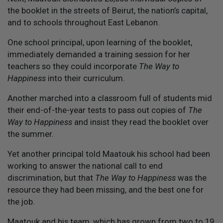
the booklet in the streets of Beirut, the nation’s capital,
and to schools throughout East Lebanon.
One school principal, upon learning of the booklet,
immediately demanded a training session for her
teachers so they could incorporate
The Way to
Happiness
into their curriculum.
Another marched into a classroom full of students mid
their end-of-the-year tests to pass out copies of
The
Way to Happiness
and insist they read the booklet over
the summer.
Yet another principal told Maatouk his school had been
working to answer the national call to end
discrimination, but that
The Way to Happiness
was the
resource they had been missing, and the best one for
the job.
Maatouk and his team, which has grown from two to 19